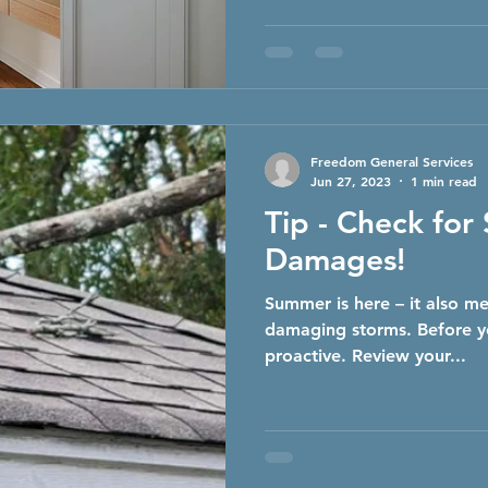
Freedom General Services
Jun 27, 2023
1 min read
Tip - Check for
Damages!
Summer is here – it also me
damaging storms. Before yo
proactive. Review your...