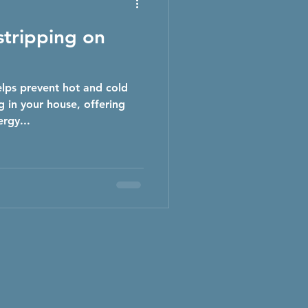
tripping on
lps prevent hot and cold
 in your house, offering
rgy...