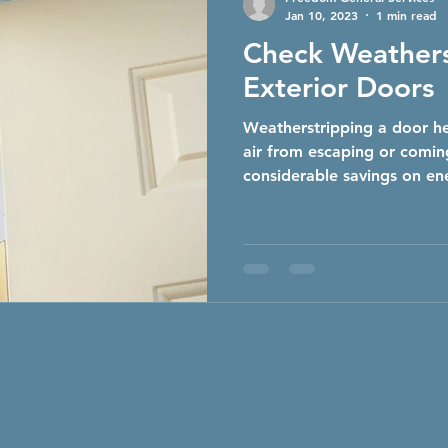
Jan 10, 2023
1 min read
Check Weathers
Exterior Doors
Weatherstripping a door he
air from escaping or coming
considerable savings on ene