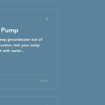
p Pump
eep groundwater out of
cation, test your sump
t with water...