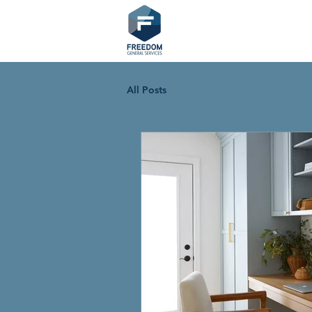
All Posts