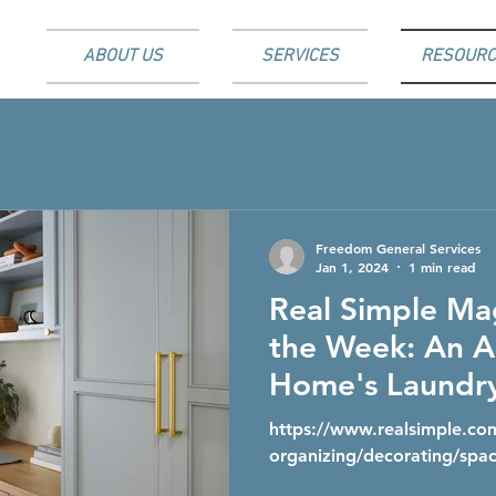
ABOUT US
SERVICES
RESOURC
Freedom General Services
Jan 1, 2024
1 min read
Real Simple Ma
the Week: An A
Home's Laundr
Repurposed int
https://www.realsimple.c
Office With St
organizing/decorating/spac