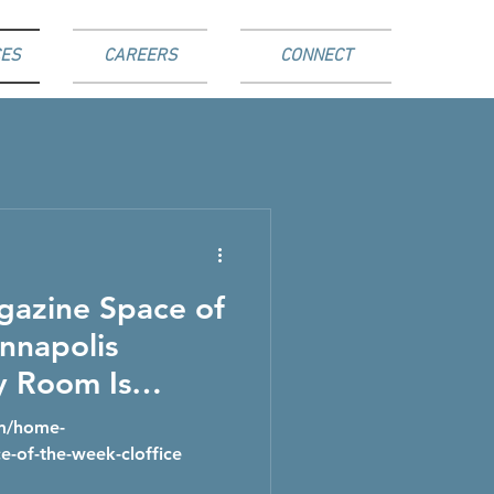
ES
CAREERS
CONNECT
gazine Space of
nnapolis
y Room Is
o a Clever
om/home-
orage
e-of-the-week-cloffice