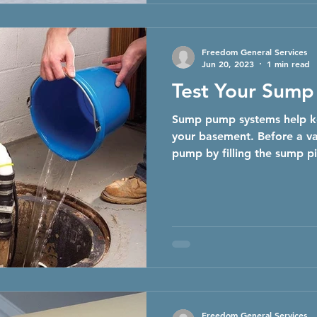
Freedom General Services
Jun 20, 2023
1 min read
Test Your Sum
Sump pump systems help k
your basement. Before a va
pump by filling the sump pi
Freedom General Services