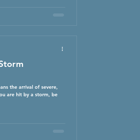
 Storm
ans the arrival of severe,
u are hit by a storm, be